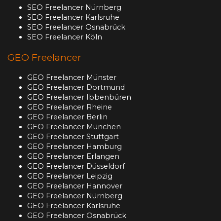
SEO Freelancer Nürnberg
SEO Freelancer Karlsruhe
SEO Freelancer Osnabrück
SEO Freelancer Köln
GEO Freelancer
GEO Freelancer Münster
GEO Freelancer Dortmund
GEO Freelancer Ibbenbüren
GEO Freelancer Rheine
GEO Freelancer Berlin
GEO Freelancer München
GEO Freelancer Stuttgart
GEO Freelancer Hamburg
GEO Freelancer Erlangen
GEO Freelancer Düsseldorf
GEO Freelancer Leipzig
GEO Freelancer Hannover
GEO Freelancer Nürnberg
GEO Freelancer Karlsruhe
GEO Freelancer Osnabrück