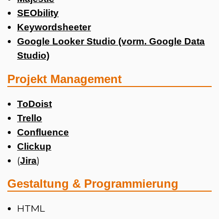
SEObility
Keywordsheeter
Google Looker Studio (vorm. Google Data
Studio)
Projekt Management
ToDoist
Trello
Confluence
Clickup
(
)
Jira
Gestaltung & Programmierung
HTML