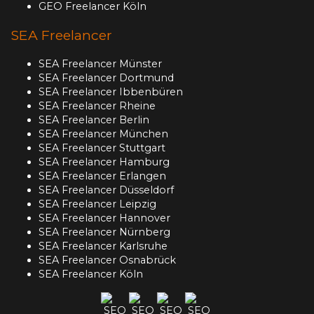
GEO Freelancer Köln
SEA Freelancer
SEA Freelancer Münster
SEA Freelancer Dortmund
SEA Freelancer Ibbenbüren
SEA Freelancer Rheine
SEA Freelancer Berlin
SEA Freelancer München
SEA Freelancer Stuttgart
SEA Freelancer Hamburg
SEA Freelancer Erlangen
SEA Freelancer Düsseldorf
SEA Freelancer Leipzig
SEA Freelancer Hannover
SEA Freelancer Nürnberg
SEA Freelancer Karlsruhe
SEA Freelancer Osnabrück
SEA Freelancer Köln