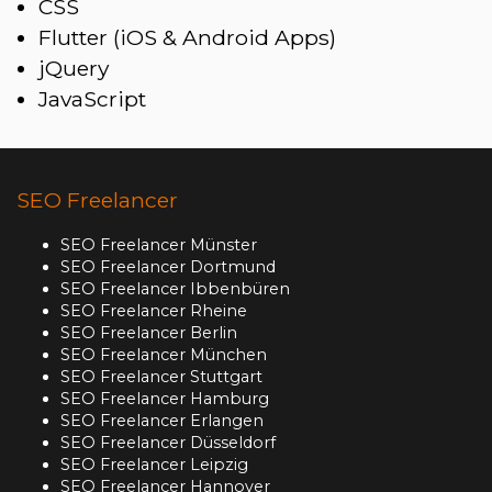
CSS
Flutter (iOS & Android Apps)
jQuery
JavaScript
SEO Freelancer
SEO Freelancer Münster
SEO Freelancer Dortmund
SEO Freelancer Ibbenbüren
SEO Freelancer Rheine
SEO Freelancer Berlin
SEO Freelancer München
SEO Freelancer Stuttgart
SEO Freelancer Hamburg
SEO Freelancer Erlangen
SEO Freelancer Düsseldorf
SEO Freelancer Leipzig
SEO Freelancer Hannover