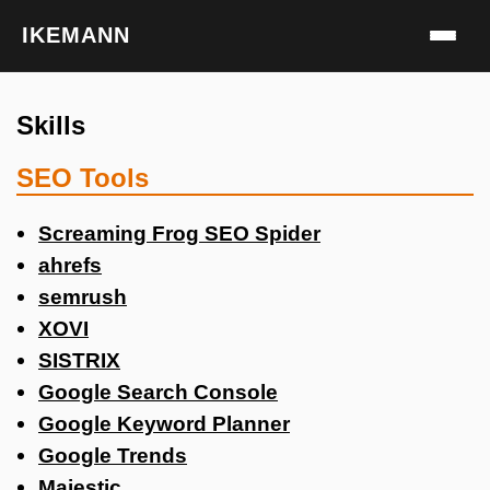
IKEMANN
Skills
SEO Tools
Screaming Frog SEO Spider
ahrefs
semrush
XOVI
SISTRIX
Google Search Console
Google Keyword Planner
Google Trends
Majestic